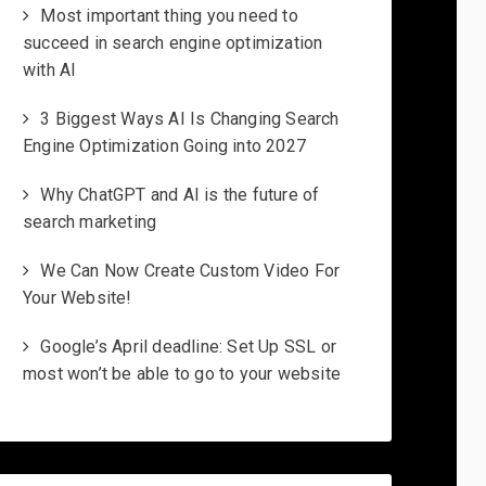
Most important thing you need to
succeed in search engine optimization
with AI
3 Biggest Ways AI Is Changing Search
Engine Optimization Going into 2027
Why ChatGPT and AI is the future of
search marketing
We Can Now Create Custom Video For
Your Website!
Google’s April deadline: Set Up SSL or
most won’t be able to go to your website