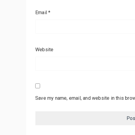
Email
*
Website
Save my name, email, and website in this brow