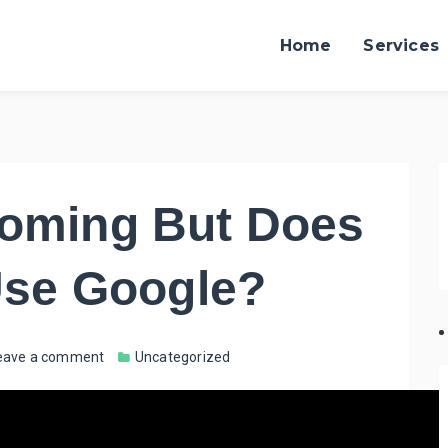
Home
Services
Coming But Does
 Use Google?
eave a comment
Uncategorized