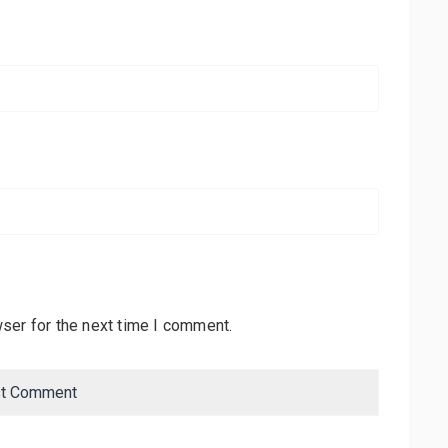
ser for the next time I comment.