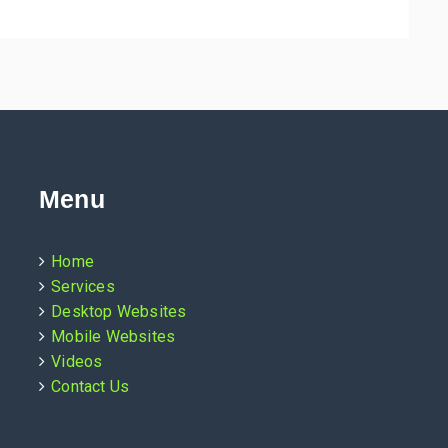
Menu
Home
Services
Desktop Websites
Mobile Websites
Videos
Contact Us