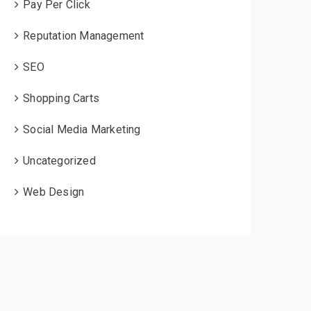
Pay Per Click
Reputation Management
SEO
Shopping Carts
Social Media Marketing
Uncategorized
Web Design