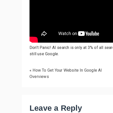
Don’t Panic! AI search is only at 3% of all se
still use Google.
«
How To Get Your Website In Google AI
Overviews
Leave a Reply