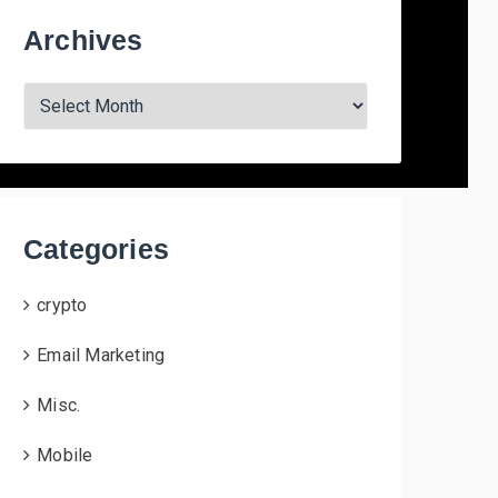
Archives
A
r
c
h
i
v
Categories
e
s
crypto
Email Marketing
Misc.
Mobile