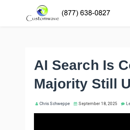
AI Search Is 
Majority Still
Chris Schweppe
September 18, 2025
L