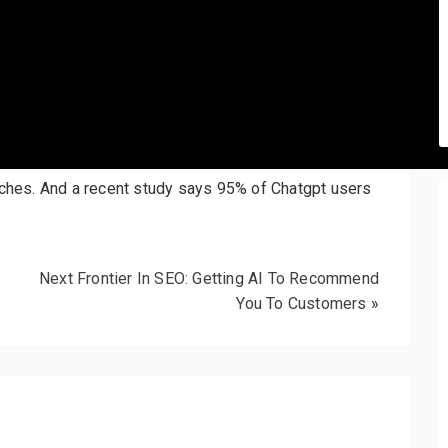
arches. And a recent study says 95% of Chatgpt users
Next Frontier In SEO: Getting AI To Recommend
You To Customers
»