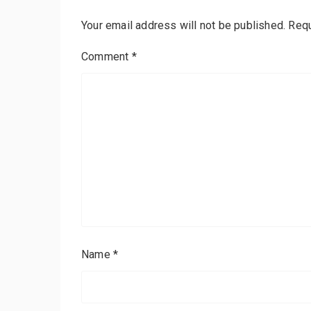
Your email address will not be published.
Requ
Comment
*
Name
*