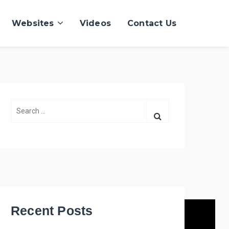
Websites
Videos
Contact Us
S
e
a
r
c
h
f
o
r
Recent Posts
: