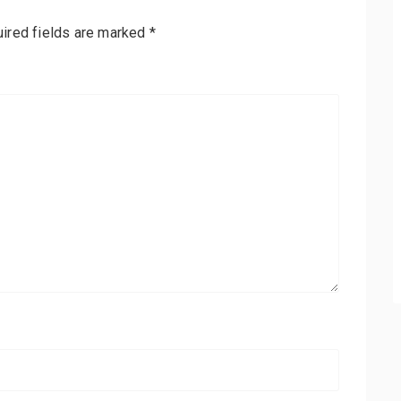
ired fields are marked
*