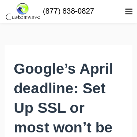
Google’s April
deadline: Set
Up SSL or
most won’t be