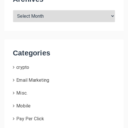
A
r
c
h
i
v
Categories
e
s
crypto
Email Marketing
Misc.
Mobile
Pay Per Click