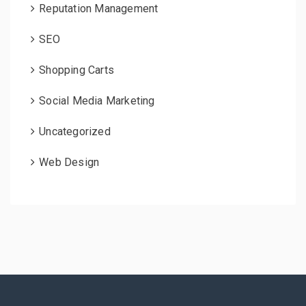
Reputation Management
SEO
Shopping Carts
Social Media Marketing
Uncategorized
Web Design