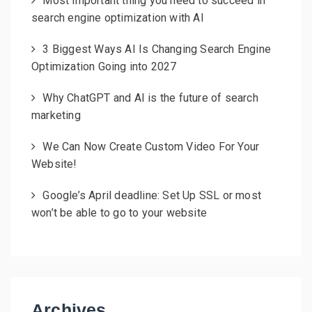
Most important thing you need to succeed in
search engine optimization with AI
3 Biggest Ways AI Is Changing Search Engine
Optimization Going into 2027
Why ChatGPT and AI is the future of search
marketing
We Can Now Create Custom Video For Your
Website!
Google’s April deadline: Set Up SSL or most
won’t be able to go to your website
Archives