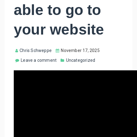
able to go to
your website
Chris Schweppe
November 17, 2025
Leave a comment
Uncategorized