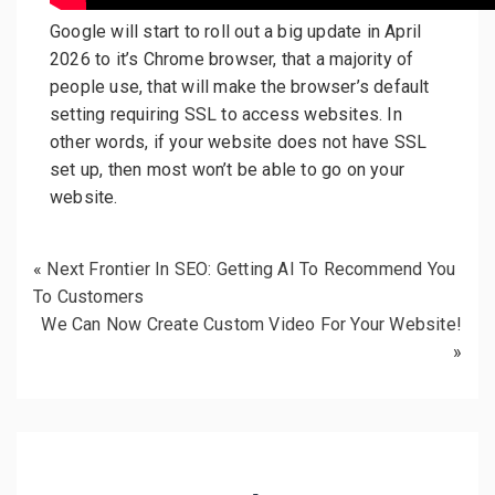
Google will start to roll out a big update in April
2026 to it’s Chrome browser, that a majority of
people use, that will make the browser’s default
setting requiring SSL to access websites. In
other words, if your website does not have SSL
set up, then most won’t be able to go on your
website.
«
Next Frontier In SEO: Getting AI To Recommend You
To Customers
We Can Now Create Custom Video For Your Website!
»