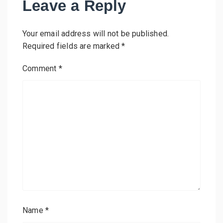
Leave a Reply
Your email address will not be published.
Required fields are marked
*
Comment
*
Name
*