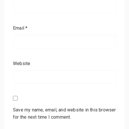
Email
*
Website
Save my name, email, and website in this browser
for the next time I comment.