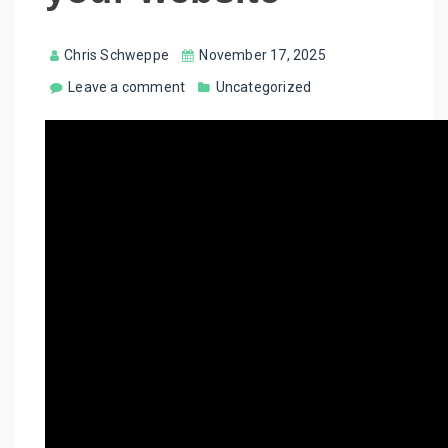
Chris Schweppe
November 17, 2025
Leave a comment
Uncategorized