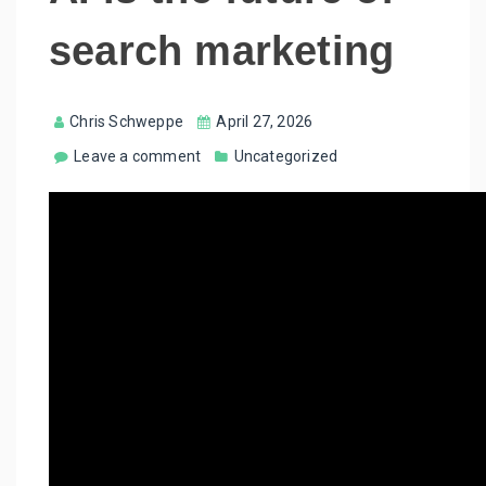
search marketing
Chris Schweppe
April 27, 2026
Leave a comment
Uncategorized