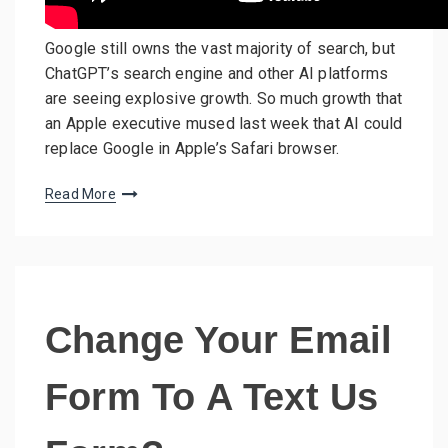
Google still owns the vast majority of search, but
ChatGPT’s search engine and other AI platforms
are seeing explosive growth. So much growth that
an Apple executive mused last week that AI could
replace Google in Apple’s Safari browser.
Read More
Change Your Email
Form To A Text Us