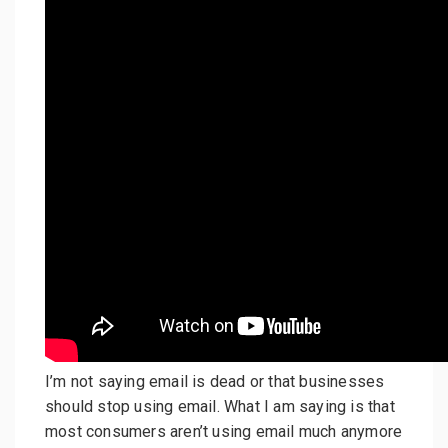
I’m not saying email is dead or that businesses
should stop using email. What I am saying is that
most consumers aren’t using email much anymore