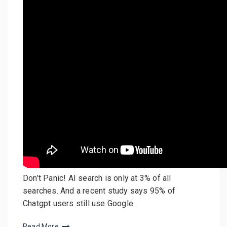
Don’t Panic! AI search is only at 3% of all
searches. And a recent study says 95% of
Chatgpt users still use Google.
Read More