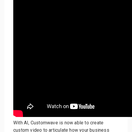
With AI, Customwave is now able to create
custom video to articulate how your business