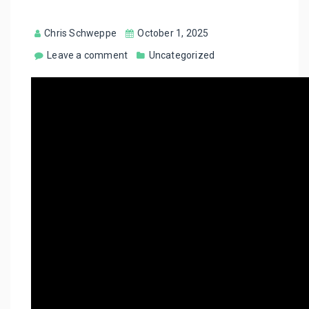
Chris Schweppe
October 1, 2025
Leave a comment
Uncategorized