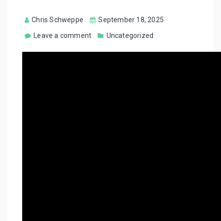
Chris Schweppe
September 18, 2025
Leave a comment
Uncategorized