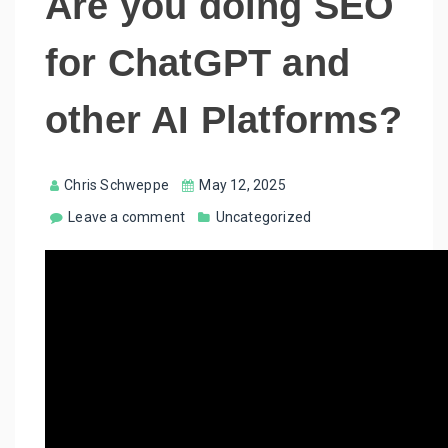
Are you doing SEO
for ChatGPT and
other AI Platforms?
Chris Schweppe
May 12, 2025
Leave a comment
Uncategorized