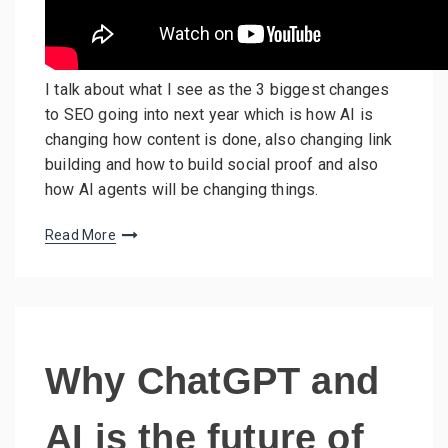
I talk about what I see as the 3 biggest changes
to SEO going into next year which is how AI is
changing how content is done, also changing link
building and how to build social proof and also
how AI agents will be changing things.
Read More
Why ChatGPT and
AI is the future of