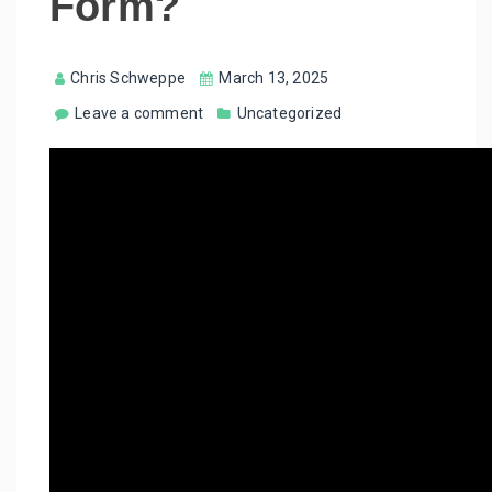
Form?
Chris Schweppe
March 13, 2025
Leave a comment
Uncategorized