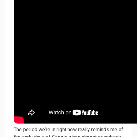
The period we’re in right now really reminds me of