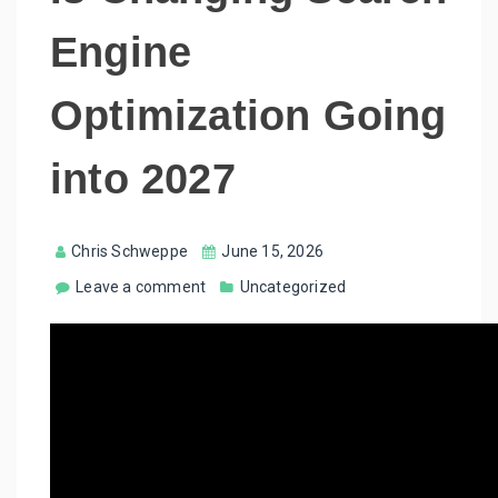
Engine
Optimization Going
into 2027
Chris Schweppe
June 15, 2026
Leave a comment
Uncategorized