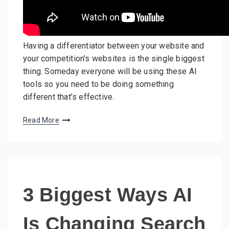
Having a differentiator between your website and
your competition’s websites is the single biggest
thing. Someday everyone will be using these AI
tools so you need to be doing something
different that’s effective.
Read More
3 Biggest Ways AI
Is Changing Search