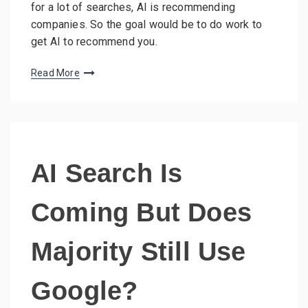
for a lot of searches, AI is recommending
companies. So the goal would be to do work to
get AI to recommend you.
Read More
AI Search Is
Coming But Does
Majority Still Use
Google?