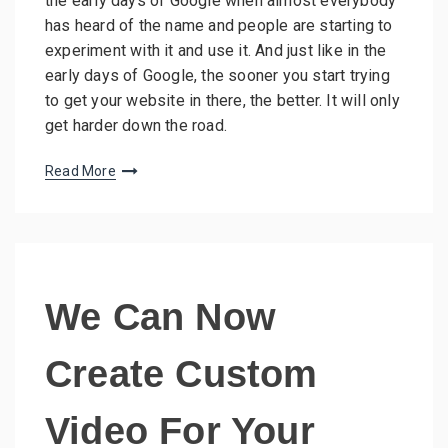
the early days of Google when almost everybody
has heard of the name and people are starting to
experiment with it and use it. And just like in the
early days of Google, the sooner you start trying
to get your website in there, the better. It will only
get harder down the road.
Read More
We Can Now
Create Custom
Video For Your