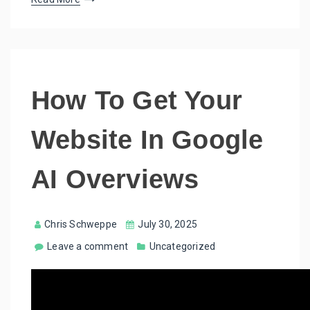
How To Get Your
Website In Google
AI Overviews
Chris Schweppe
July 30, 2025
Leave a comment
Uncategorized