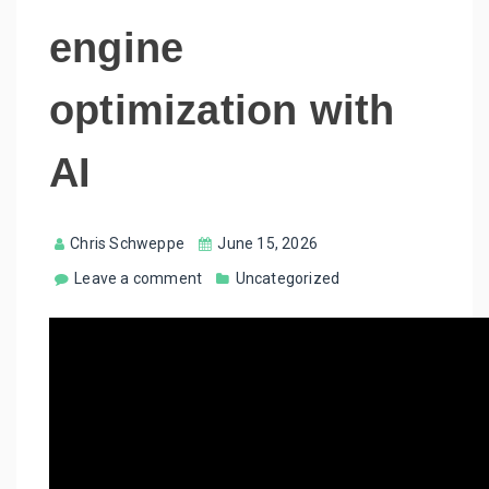
engine
optimization with
AI
Chris Schweppe
June 15, 2026
Leave a comment
Uncategorized