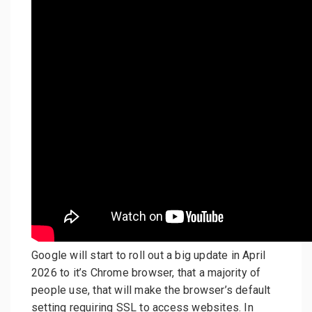
Google will start to roll out a big update in April
2026 to it’s Chrome browser, that a majority of
people use, that will make the browser’s default
setting requiring SSL to access websites. In