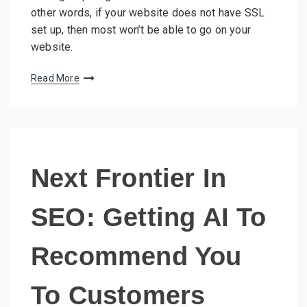
other words, if your website does not have SSL
set up, then most won’t be able to go on your
website.
Read More
Next Frontier In
SEO: Getting AI To
Recommend You
To Customers