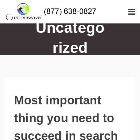
Uncatego
rized
Most important
thing you need to
succeed in search