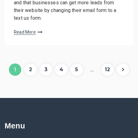
and that businesses can get more leads from
their website by changing their email form to a
text us form.
Read More
P
Pag
Pag
Pag
Pag
Pag
Pag
1
…
2
3
4
5
12
e
e
e
e
e
e
o
s
t
Menu