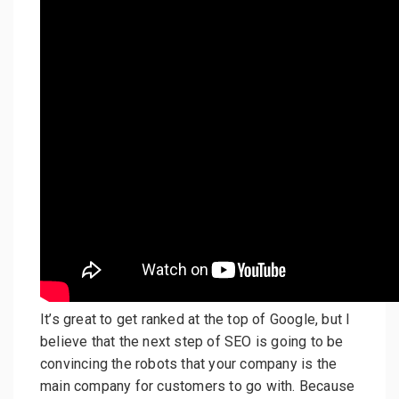
It’s great to get ranked at the top of Google, but I
believe that the next step of SEO is going to be
convincing the robots that your company is the
main company for customers to go with. Because