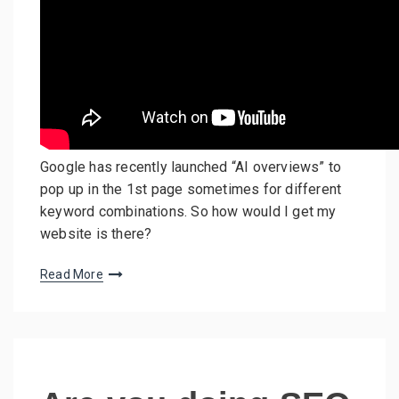
Google has recently launched “AI overviews” to
pop up in the 1st page sometimes for different
keyword combinations. So how would I get my
website is there?
Read More