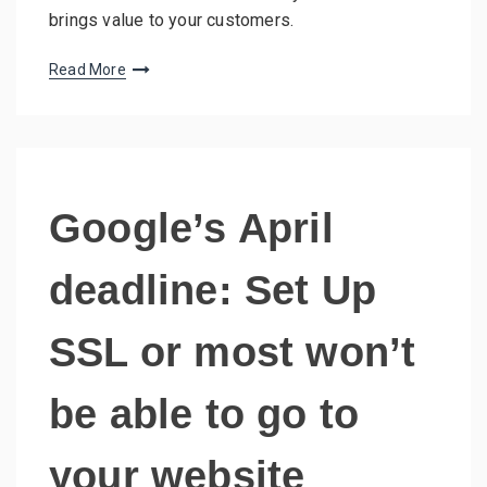
brings value to your customers.
Read More
Google’s April
deadline: Set Up
SSL or most won’t
be able to go to
your website