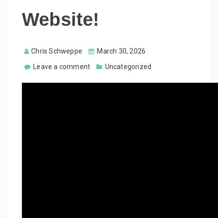
Website!
Chris Schweppe
March 30, 2026
Leave a comment
Uncategorized