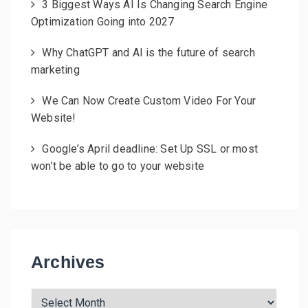
3 Biggest Ways AI Is Changing Search Engine
Optimization Going into 2027
Why ChatGPT and AI is the future of search
marketing
We Can Now Create Custom Video For Your
Website!
Google’s April deadline: Set Up SSL or most
won’t be able to go to your website
Archives
A