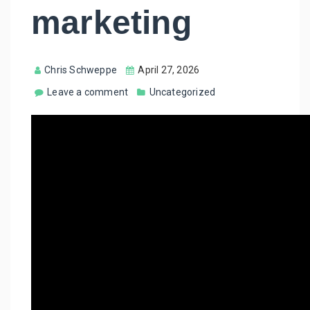
marketing
Chris Schweppe
April 27, 2026
Leave a comment
Uncategorized