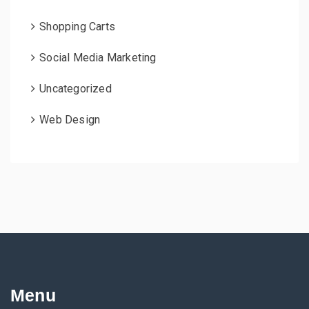
Shopping Carts
Social Media Marketing
Uncategorized
Web Design
Menu