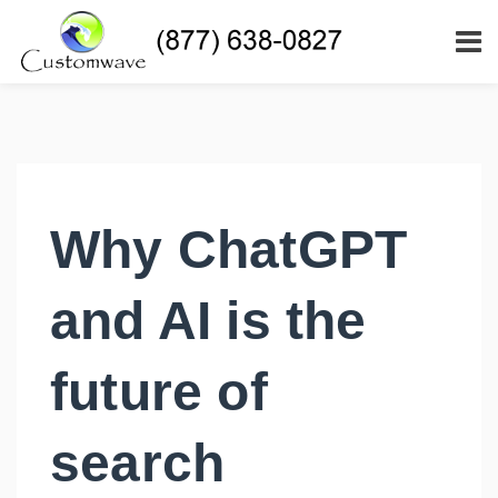
Why ChatGPT
and AI is the
future of
search