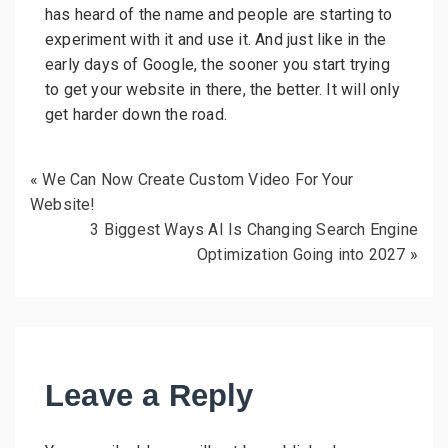
has heard of the name and people are starting to
experiment with it and use it. And just like in the
early days of Google, the sooner you start trying
to get your website in there, the better. It will only
get harder down the road.
«
We Can Now Create Custom Video For Your
Website!
3 Biggest Ways AI Is Changing Search Engine
Optimization Going into 2027
»
Leave a Reply