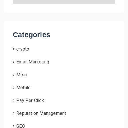
r
c
h
i
v
Categories
e
s
crypto
Email Marketing
Misc.
Mobile
Pay Per Click
Reputation Management
SEO