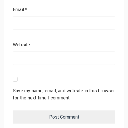
Email
*
Website
Save my name, email, and website in this browser
for the next time I comment.