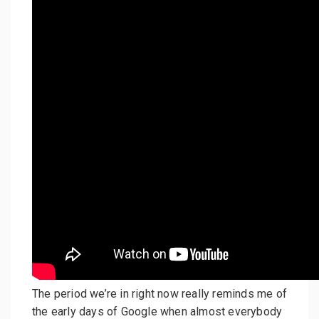
The period we’re in right now really reminds me of
the early days of Google when almost everybody