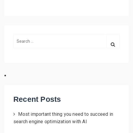
S
e
a
r
c
h
f
o
r
Recent Posts
:
Most important thing you need to succeed in
search engine optimization with AI