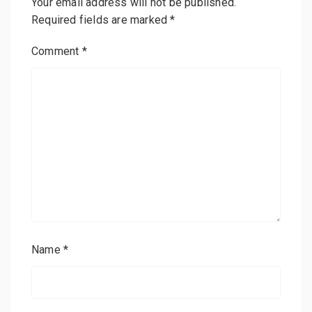
Your email address will not be published.
Required fields are marked
*
Comment
*
Name
*