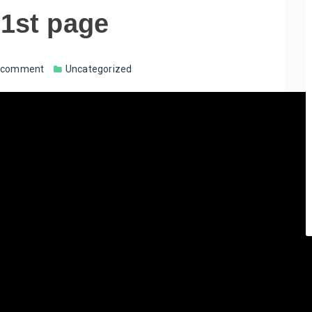
 1st page
a comment
Uncategorized