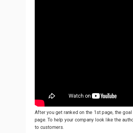
After you get ranked on the 1st page, the goal 
page. To help your company look like the auth
to customers.