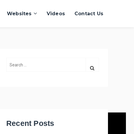
Websites
Videos
Contact Us
S
e
a
r
c
h
f
o
r
Recent Posts
: