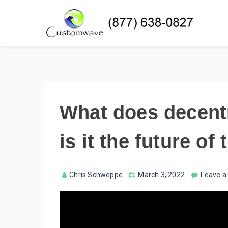
What does decent
is it the future of
Chris Schweppe
March 3, 2022
Leave 