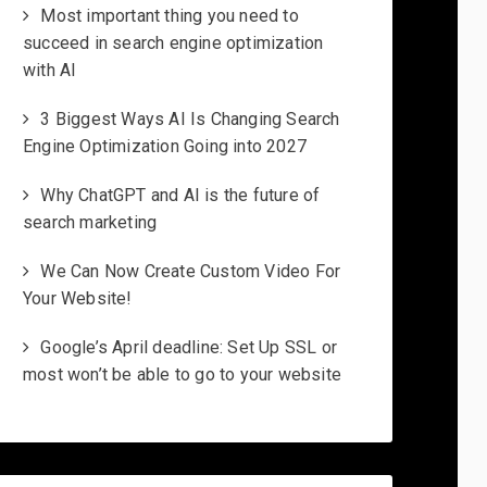
Most important thing you need to
succeed in search engine optimization
with AI
3 Biggest Ways AI Is Changing Search
Engine Optimization Going into 2027
Why ChatGPT and AI is the future of
search marketing
We Can Now Create Custom Video For
Your Website!
Google’s April deadline: Set Up SSL or
most won’t be able to go to your website