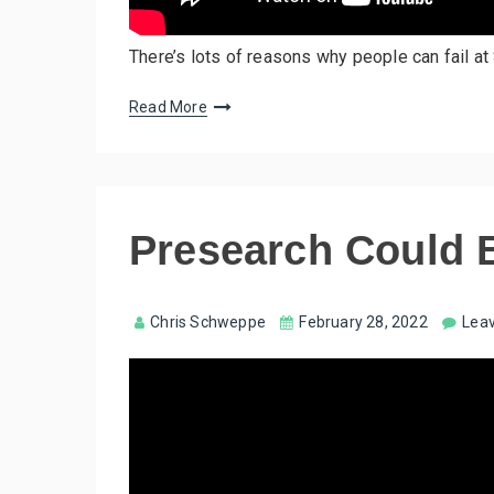
There’s lots of reasons why people can fail at 
Read More
Presearch Could 
Chris Schweppe
February 28, 2022
Lea