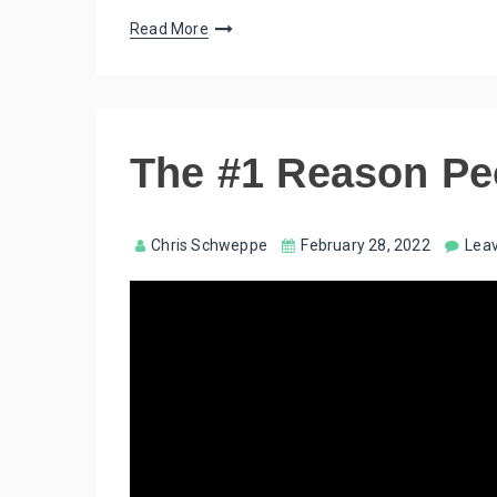
Read More
The #1 Reason Pe
Chris Schweppe
February 28, 2022
Lea