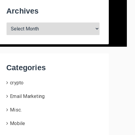
Archives
A
r
c
h
i
v
Categories
e
s
crypto
Email Marketing
Misc.
Mobile