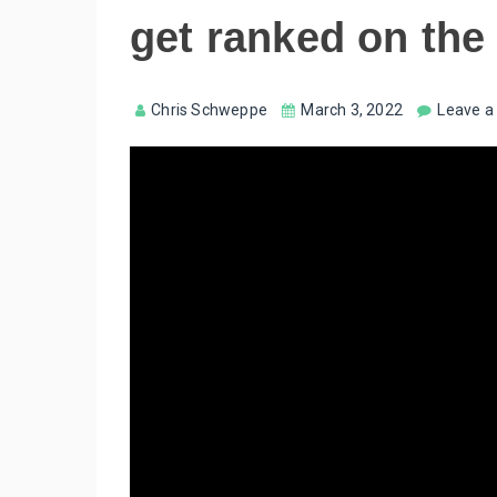
get ranked on the
Chris Schweppe
March 3, 2022
Leave 