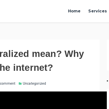
Home
Services
ralized mean? Why
 the internet?
a comment
Uncategorized