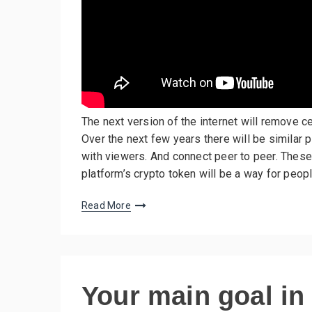
The next version of the internet will remove 
Over the next few years there will be similar p
with viewers. And connect peer to peer. These
platform’s crypto token will be a way for peopl
Read More
Your main goal in