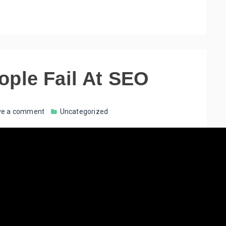
ople Fail At SEO
ve a comment
Uncategorized