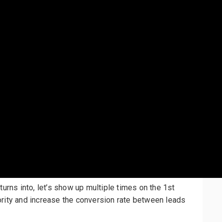
turns into, let’s show up multiple times on the 1st
ority and increase the conversion rate between leads