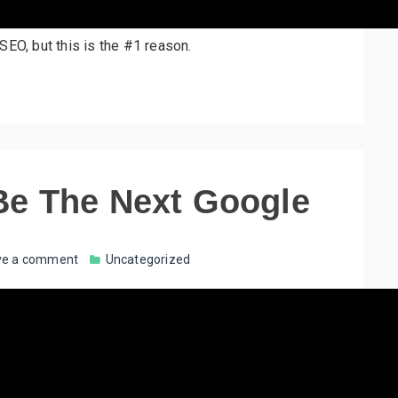
SEO, but this is the #1 reason.
Be The Next Google
ve a comment
Uncategorized