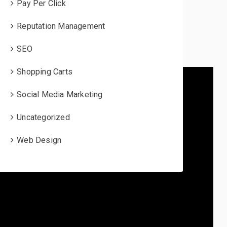
Pay Per Click
Reputation Management
SEO
Shopping Carts
Social Media Marketing
Uncategorized
Web Design