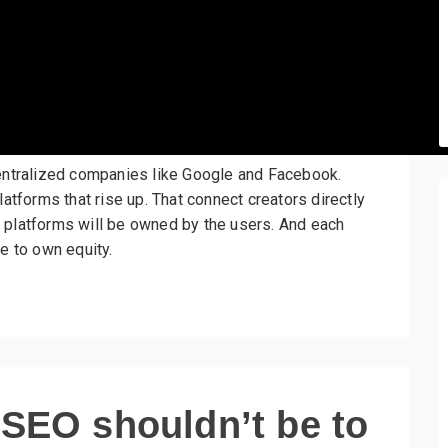
centralized companies like Google and Facebook.
latforms that rise up. That connect creators directly
 platforms will be owned by the users. And each
e to own equity.
 SEO shouldn’t be to